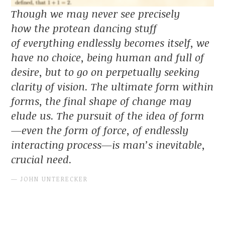
Though we may never see precisely
how the protean dancing stuff
of everything endlessly becomes itself, we
have no choice, being human and full of
desire, but to go on perpetually seeking
clarity of vision. The ultimate form within
forms, the final shape of change may
elude us. The pursuit of the idea of form
—even the form of force, of endlessly
interacting process—is man’s inevitable,
crucial need.
JOHN UNTERECKER