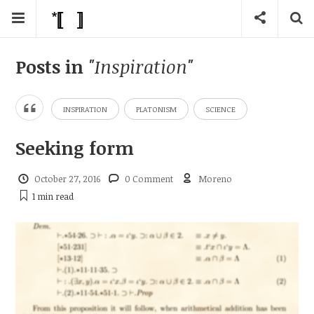
Posts in
"Inspiration"
INSPIRATION
PLATONISM
SCIENCE
Seeking form
October 27, 2016
0 Comment
Moreno
1 min
read