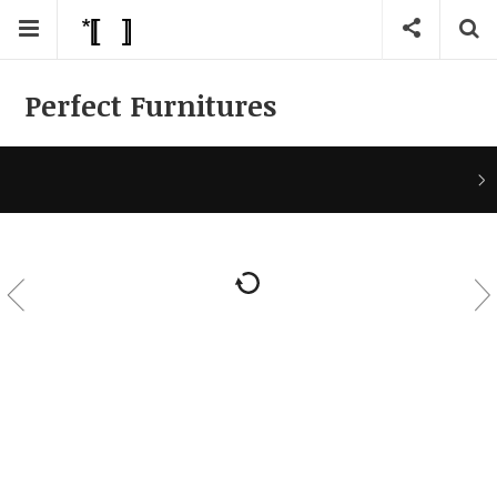
Perfect Furnitures