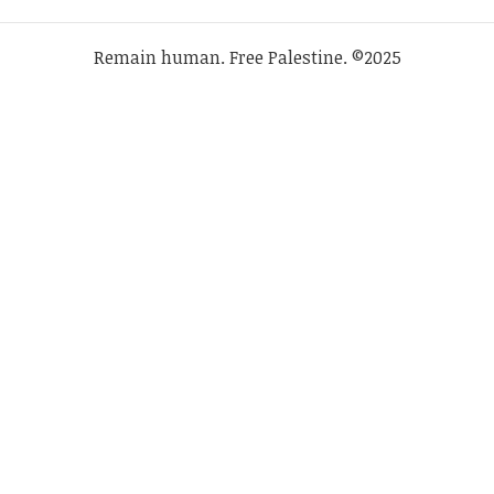
Remain human. Free Palestine. ©2025
SHARE THIS SELECTION
Tweet