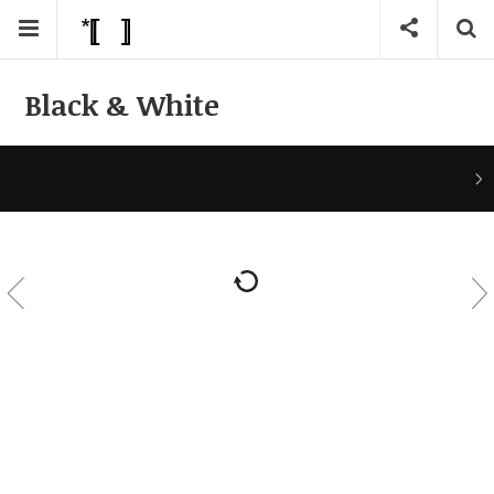
Black & White