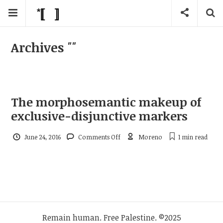
Archives
""
The morphosemantic makeup of
exclusive-disjunctive markers
on
June 24, 2016
Comments Off
Moreno
1 min
read
The
morphosemantic
makeup
of
exclusive-
disjunctive
markers
Remain human. Free Palestine. ©2025