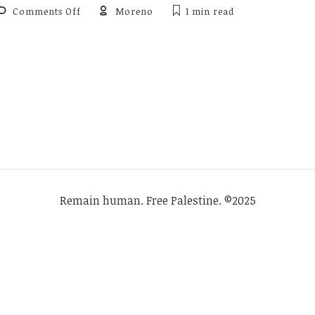
on
Comments Off
Moreno
1 min
read
Review
of
van
Kemenade
&
de
Haas
(2012),
Historical
Linguistics
2009
Remain human. Free Palestine. ©2025