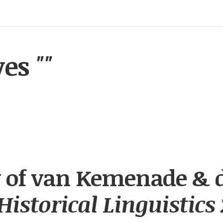
ves
""
 of van Kemenade & 
Historical Linguistics