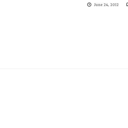
June 24, 2012