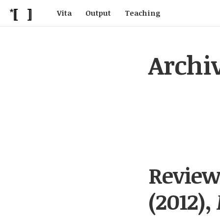
Vita
Output
Teaching
Archi
Review
(2012),