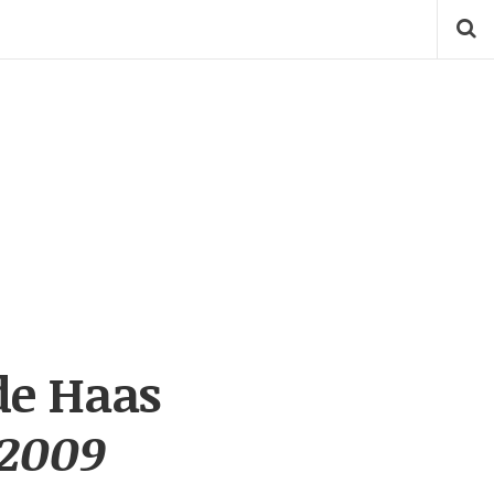
de Haas
 2009